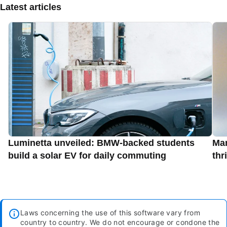
Latest articles
Luminetta unveiled: BMW-backed students
Man
build a solar EV for daily commuting
thr
Laws concerning the use of this software vary from
country to country. We do not encourage or condone the