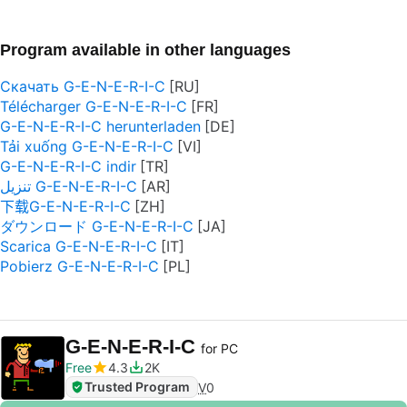
Program available in other languages
Скачать G-E-N-E-R-I-C
Télécharger G-E-N-E-R-I-C
G-E-N-E-R-I-C herunterladen
Tải xuống G-E-N-E-R-I-C
G-E-N-E-R-I-C indir
تنزيل G-E-N-E-R-I-C
下载G-E-N-E-R-I-C
ダウンロード G-E-N-E-R-I-C
Scarica G-E-N-E-R-I-C
Pobierz G-E-N-E-R-I-C
G-E-N-E-R-I-C
for PC
Free
4.3
2K
Trusted Program
V
0