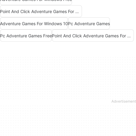
Point And Click Adventure Games For Windows Free
Adventure Games For Windows 10
Pc Adventure Games
Pc Adventure Games Free
Point And Click Adventure Games For Windows