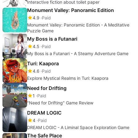
Interactive fiction about toilet paper
Monument Valley: Panoramic Edition
4.9
Paid
Monument Valley: Panoramic Edition - A Meditative
Puzzle Game
My Boss is a Futanari
4.5
Paid
My Boss is a Futanari - A Steamy Adventure Game
Turi: Kaapora
4.6
Paid
Explore Mystical Realms in Turi: Kaapora
Need for Drifting
1
Paid
"Need for Drifting" Game Review
DREAM LOGIC
4
Paid
DREAM LOGIC - A Liminal Space Exploration Game
The Safe Place