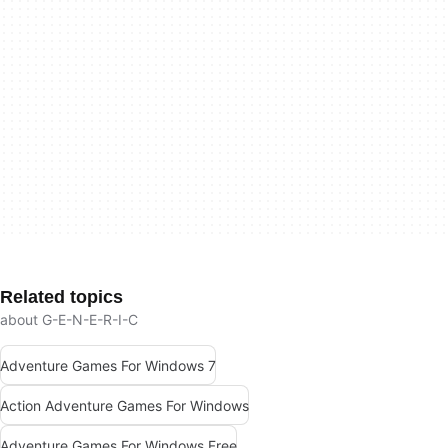
Related topics
about G-E-N-E-R-I-C
Adventure Games For Windows 7
Action Adventure Games For Windows
Adventure Games For Windows Free