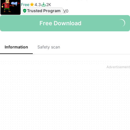
Free
4.3
2K
Trusted Program
V
0
Free Download
Information
Safety scan