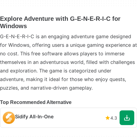
Explore Adventure with G-E-N-E-R-I-C for
Windows
G-E-N-E-R-I-C is an engaging adventure game designed
for Windows, offering users a unique gaming experience at
no cost. This free software allows players to immerse
themselves in an adventurous world, filled with challenges
and exploration. The game is categorized under
adventure, making it ideal for those who enjoy quests,
puzzles, and narrative-driven gameplay.
Top Recommended Alternative
Sidify All-In-One
4.3