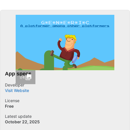
App specs
1/4
Developer
Visit Website
License
Free
Latest update
October 22, 2025