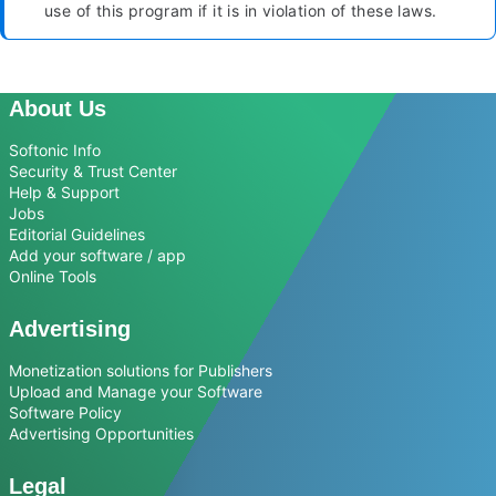
use of this program if it is in violation of these laws.
About Us
Softonic Info
Security & Trust Center
Help & Support
Jobs
Editorial Guidelines
Add your software / app
Online Tools
Advertising
Monetization solutions for Publishers
Upload and Manage your Software
Software Policy
Advertising Opportunities
Legal