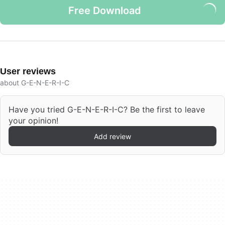
Free Download
User reviews
about G-E-N-E-R-I-C
Have you tried G-E-N-E-R-I-C? Be the first to leave
your opinion!
Add review