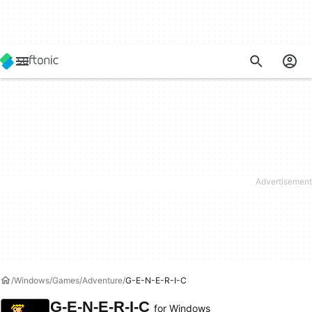
Windows
Games
Adventure
G-E-N-E-R-I-C
G-E-N-E-R-I-C
for Windows