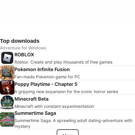
Top downloads
Adventure for Windows
ROBLOX
Roblox: Create and play thousands of free games
Pokemon Infinite Fusion
Fan-made Pokemon game for PC
Poppy Playtime - Chapter 5
A gripping new expansion for the iconic horror series
Minecraft Beta
Minecraft with constant experimentation
Summertime Saga
Summertime Saga: A sprawling adult dating-adventure with
mystery