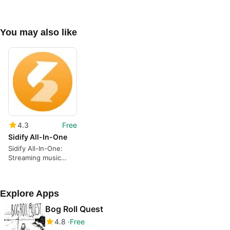
You may also like
4.3
Free
Sidify All-In-One
Sidify All-In-One:
Streaming music
converter and audio
toolkit
Explore Apps
Bog Roll Quest
4.8
Free