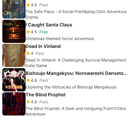
4.6
Paid
The Safe Place - A Social Point&amp;Click Adventure
Drama
I Caught Santa Claus
4.5
Free
Christmas-themed horror adventure
Dead In Vinland
4
Paid
Dead In Vinland: A Challenging Survival Management
Indie Game
Bishoujo Mangekyou: Norowareshi Densetsu no Shoujo
4.8
Paid
Exploring the Intricacies of Bishoujo Mangekyou
The Blind Prophet
4.6
Paid
The Blind Prophet: A Dark and Intriguing Point'n'Click
Adventure