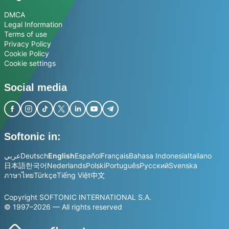
DMCA
Legal Information
Terms of use
Privacy Policy
Cookie Policy
Cookie settings
Social media
Softonic in:
عربي
Deutsch
English
Español
Français
Bahasa Indonesia
Italiano
日本語
한국어
Nederlands
Polski
Português
Русский
Svenska
ภาษาไทย
Türkçe
Tiếng Việt
中文
Copyright SOFTONIC INTERNATIONAL S.A.
© 1997–2026 — All rights reserved