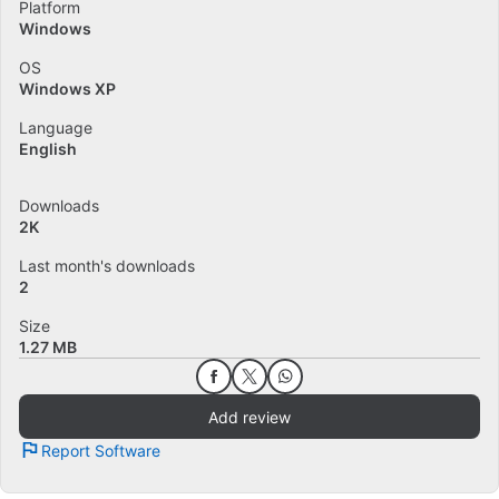
Platform
Windows
OS
Windows XP
Language
English
Downloads
2K
Last month's downloads
2
Size
1.27 MB
Add review
Report Software