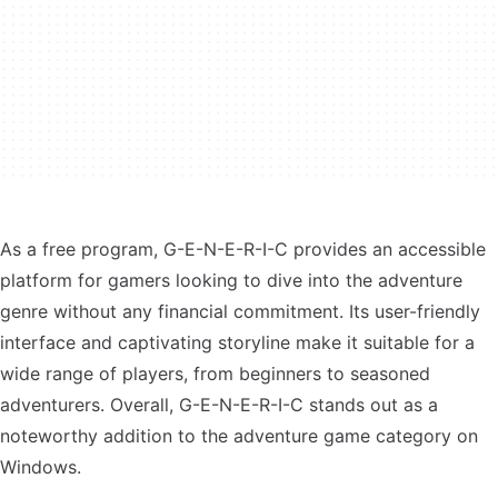
As a free program, G-E-N-E-R-I-C provides an accessible
platform for gamers looking to dive into the adventure
genre without any financial commitment. Its user-friendly
interface and captivating storyline make it suitable for a
wide range of players, from beginners to seasoned
adventurers. Overall, G-E-N-E-R-I-C stands out as a
noteworthy addition to the adventure game category on
Windows.